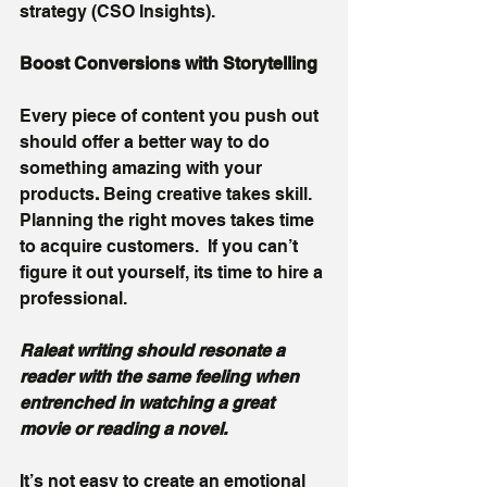
strategy (CSO Insights).
Boost Conversions with Storytelling 
Every piece of content you push out 
should offer a better way to do 
something amazing with your 
products
. 
Being creative takes skill. 
Planning the right moves takes time 
to acquire customers.  If you can’t 
figure it out yourself, its time to hire a 
professional. 
Raleat writing should resonate a 
reader with the same feeling when 
entrenched in watching a great 
movie or reading a novel. 
It’s not easy to create an emotional 