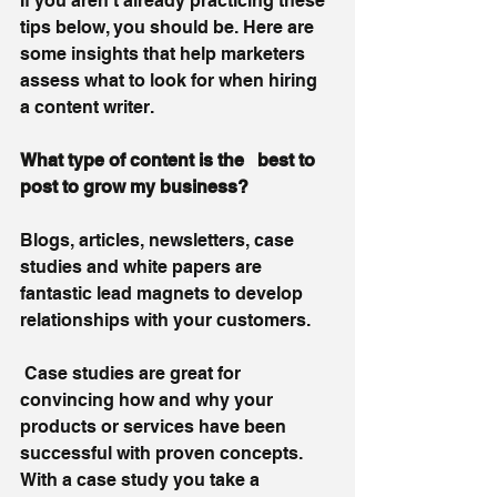
If you aren’t already practicing these 
tips below, you should be. Here are 
some insights that help marketers 
assess what to look for when hiring 
a content writer. 
What type of content is the
 best to 
post to grow my business?
Blogs, articles, newsletters, case 
studies and white papers are 
fantastic lead magnets to develop 
relationships with your customers. 
 Case studies are great for 
convincing how and why your 
products or services have been 
successful with proven concepts. 
With a case study you take a 