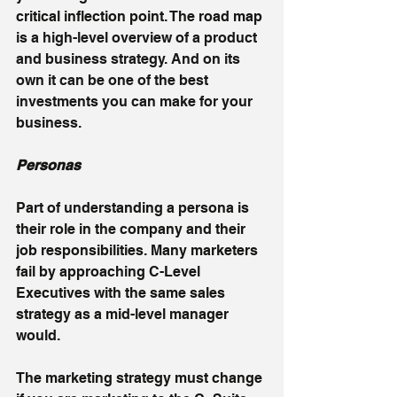
critical inflection point. The road map 
is 
a high-level overview of a product 
and business strategy. And on its 
own it can be one of the best 
investments you can make for your 
business. 
Personas
Part of understanding a persona is 
their role in the company and their 
job responsibilities. Many marketers 
fail by approaching C-Level 
Executives with the same sales 
strategy as a mid-level manager 
would. 
The marketing strategy must change 