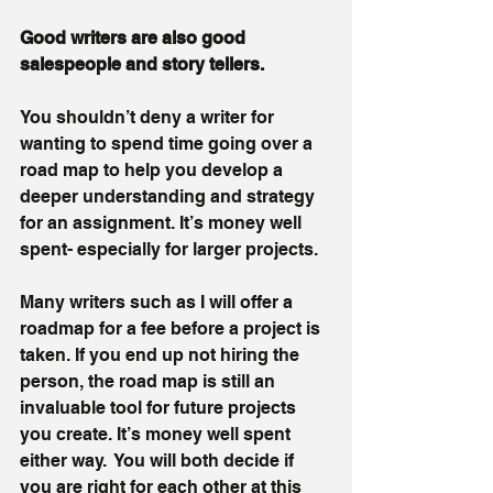
Good writers are also good 
salespeople and story tellers.
You shouldn’t deny a writer for 
wanting to spend time going over a 
road map to help you develop a 
deeper understanding and strategy 
for an assignment. It’s money well 
spent- especially for larger projects.  
Many writers such as I will offer a 
roadmap for a fee before a project is 
taken. If you end up not hiring the 
person, the road map is still an 
invaluable tool for future projects 
you create. It’s money well spent 
either way.  You will both decide if 
you are right for each other at this 