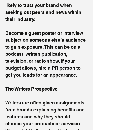
likely to trust your brand when 
seeking out peers and news within 
their industry.
Become a guest poster or interview 
subject on someone else’s audience 
to gain exposure. This can be on a 
podcast, written publication, 
television, or radio show. If your 
budget allows, hire a PR person to 
get you leads for an appearance.
The Writers Prospective 
Writers are often given assignments 
from brands explaining benefits and 
features and why they should 
choose your products or services. 