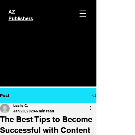
AZ
Publishers
Post
Leslie C.
Jan 20, 2023
6 min read
The Best Tips to Become
Successful with Content