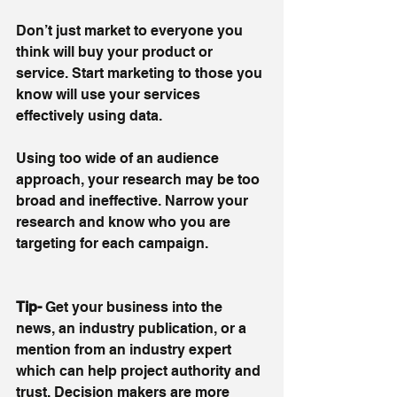
Don’t just market to everyone you 
think will buy your product or 
service. Start marketing to those you 
know will use your services 
effectively using data. 
Using too wide of an audience 
approach, your research may be too 
broad and ineffective. Narrow your 
research and know who you are 
targeting for each campaign.
Tip-
 Get your business into the 
news, an industry publication, or a 
mention from an industry expert 
which can help project authority and 
trust. Decision makers are more 