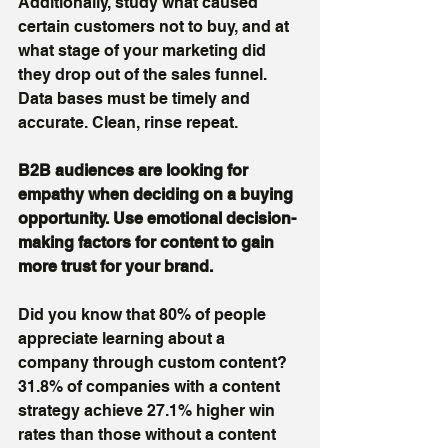
Additionally, study what caused 
certain customers not to buy, and at 
what stage of your marketing did 
they drop out of the sales funnel. 
Data bases must be timely and 
accurate. Clean, rinse repeat.
B2B audiences are looking for 
empathy when deciding on a buying 
opportunity. Use emotional decision-
making factors for content to gain 
more trust for your brand.
Did you know that 80% of people 
appreciate learning about a 
company through custom content? 
31.8% of companies with a content 
strategy achieve 27.1% higher win 
rates than those without a content 