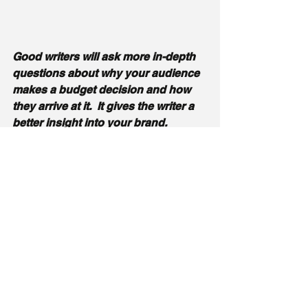
Good writers will ask more in-depth 
questions about why your audience 
makes a budget decision and how 
they arrive at it.  It gives the writer a 
better insight into your brand. 
 Part of understanding a persona is 
their role in the company and their 
job responsibilities, and their 
challenges. 
The persona should go 
deeper, and you should be 
discussing with the person you hire 
why their clients buy from them.