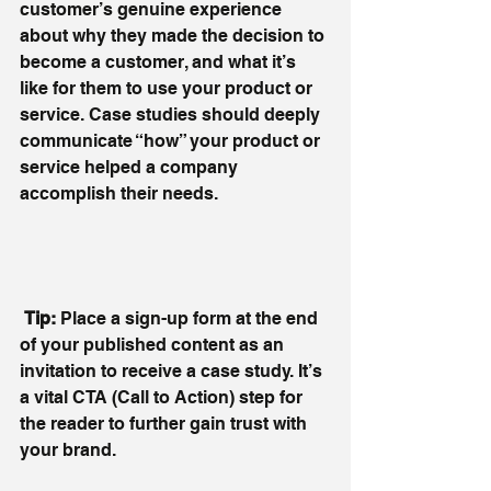
customer’s genuine experience 
about why they made the decision to 
become a customer, and what it’s 
like for them to use your product or 
service. Case studies should deeply 
communicate “how” your product or 
service helped a company 
accomplish their needs.
 Tip: 
Place a sign-up form at the end 
of your published content as an 
invitation to receive a case study. It’s 
a vital CTA (Call to Action) step for 
the reader to further gain trust with 
your brand.