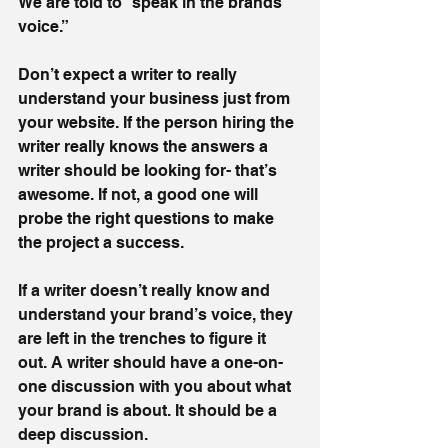
We are told to “speak in the brands 
voice.” 
Don’t expect a writer to really 
understand your business just from 
your website. If the person hiring the 
writer really knows the answers a 
writer should be looking for- that’s 
awesome. If not, a good one will 
probe the right questions to make 
the project a success. 
If a writer doesn’t really know and 
understand your brand’s voice, they 
are left in the trenches to figure it 
out. A writer should have a one-on-
one discussion with you about what 
your brand is about. It should be a 
deep discussion.  