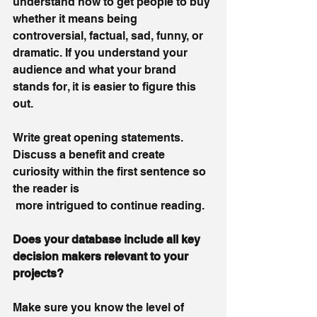
understand how to get people to buy 
whether it means being 
controversial, factual, sad, funny, or 
dramatic. If you understand your 
audience and what your brand 
stands for, it is easier to figure this 
out. 
Write great opening statements. 
Discuss a benefit and create 
curiosity within the first sentence so 
the reader is 
 more intrigued to continue reading.
Does your database include all key 
decision makers relevant to your 
projects? 
Make sure you know the level of 