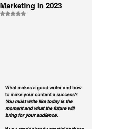
Marketing in 2023
Rated NaN out of 5 stars.
What makes a good writer and how 
to make your content a success? 
You must write like today is the 
moment and what the future will 
bring for your audience.  