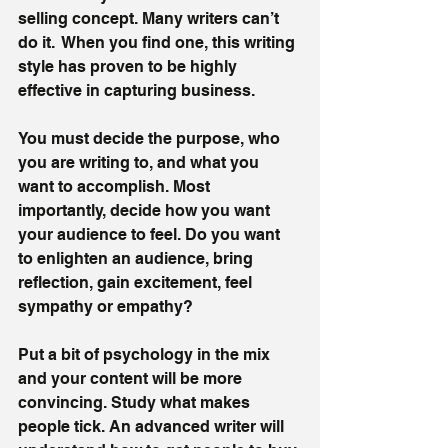
selling concept. Many writers can’t 
do it.  When you find one, this writing 
style has proven to be highly 
effective in capturing business. 
You must decide the purpose, who 
you are writing to, and what you 
want to accomplish. Most 
importantly, decide how you want 
your audience to feel. Do you want 
to enlighten an audience, bring 
reflection, gain excitement, feel 
sympathy or empathy? 
Put a bit of psychology in the mix 
and your content will be more 
convincing. Study what makes 
people tick. An advanced writer will 