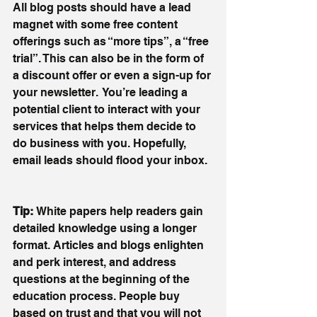
All blog posts should have a lead 
magnet with some free content 
offerings such as “more tips”, a “free 
trial”. This can also be in the form of 
a discount offer or even a sign-up for 
your newsletter.  You’re leading a 
potential client to interact with your 
services that helps them decide to 
do business with you. Hopefully, 
email leads should flood your inbox.
Tip: 
White papers help readers gain 
detailed knowledge using a longer 
format. Articles and blogs enlighten 
and perk interest, and address 
questions at the beginning of the 
education process. People buy 
based on trust and that you will not 