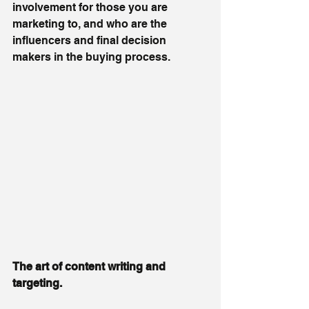
involvement for those you are 
marketing to, and who are the 
influencers and final decision 
makers in the buying process.
The art of content writing and 
targeting.