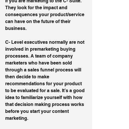
if you are marketing to the C- Suite. 
They look for the impact and 
consequences your product/service 
can have on the future of their 
business.
C- Level executives normally are not 
involved in premarketing buying 
processes. A team of company 
marketers who have been sold 
through a sales funnel process will 
then decide to make 
recommendations for your product 
to be evaluated for a sale. It’s a good 
idea to familiarize yourself with how 
that decision making process works 
before you start your content 
marketing.