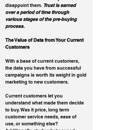
disappoint them. 
Trust is earned 
over a period of time through 
various stages of the pre-buying 
process. 
The Value of Data from Your Current 
Customers
With a base of current customers, 
the data you have from successful 
campaigns is worth its weight in gold 
marketing to new customers. 
Current customers let you 
understand what made them decide 
to buy. Was it price, long term 
customer service needs, ease of 
use, or something else?  