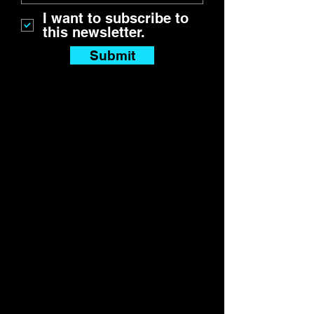
I want to subscribe to
this newsletter.
Submit