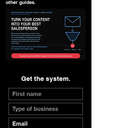
other guides.
Get the system.