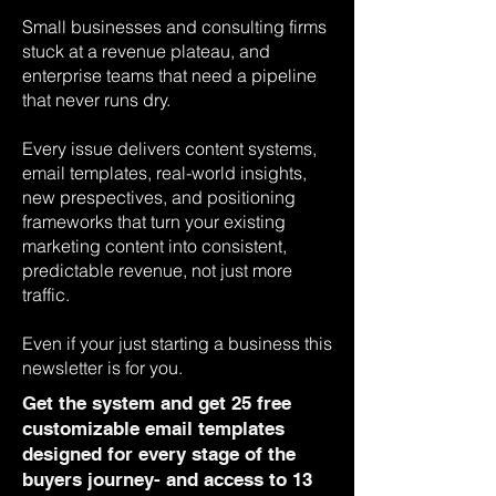
Small businesses and consulting firms
stuck at a revenue plateau, and
enterprise teams that need a pipeline
that never runs dry.
Every issue delivers content systems,
email templates, real-world insights,
new prespectives, and positioning
frameworks that turn your existing
marketing content into consistent,
predictable revenue, not just more
traffic.
Even if your just starting a business this
newsletter is for you.
Get the system and get 25 free
customizable email templates
designed for every stage of the
buyers journey- and access to 13