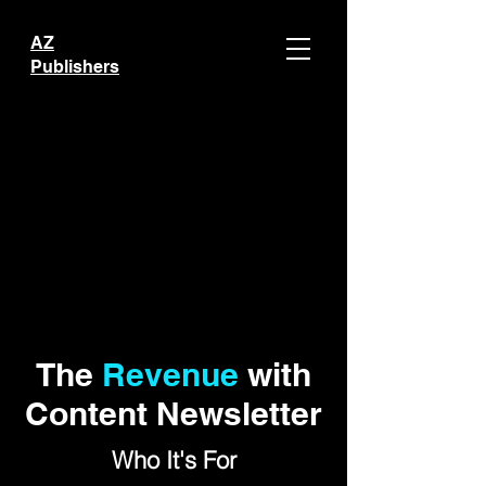
AZ
Publishers
The
Revenue
with
Content Newsletter
Who It's For