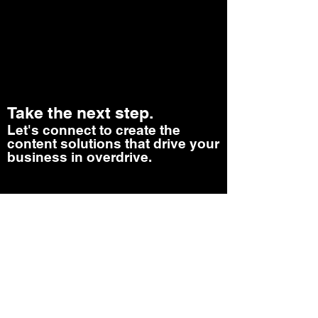
Take the next step.
Let's connect to create the
content solutions that drive your
business in overdrive.
Let's Talk
Revenue With Content Newsletter
TERMS AND CONDITIONS- SITE POLICY
AZ PUBLISHERS COPYRIGHT 2026