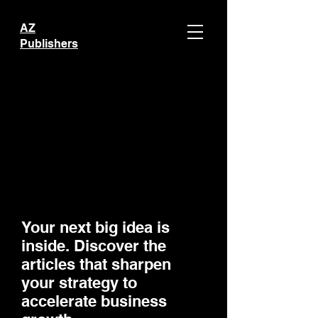
AZ
Publishers
Your next big idea is
inside. Discover the
articles that sharpen
your strategy to
accelerate business