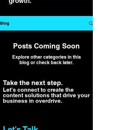
growth.
Blog
Posts Coming Soon
Explore other categories in this
blog or check back later.
Take the next step.
Let's connect to create the
content solutions that drive your
business in overdrive.
Let's Talk