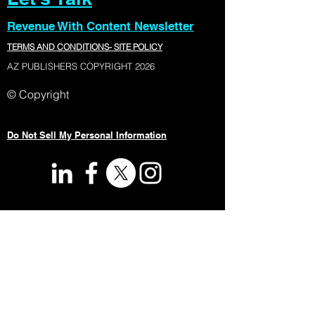
Revenue With Content Newsletter
TERMS AND CONDITIONS- SITE POLICY
AZ PUBLISHERS COPYRIGHT 2026
© Copyright
Do Not Sell My Personal Information