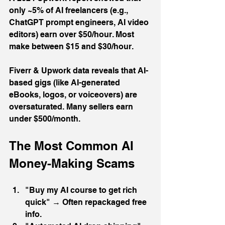
only ~5% of AI freelancers (e.g., 
ChatGPT prompt engineers, AI video 
editors) earn over $50/hour. Most 
make between $15 and $30/hour.
Fiverr & Upwork data reveals that AI-
based gigs (like AI-generated 
eBooks, logos, or voiceovers) are 
oversaturated. Many sellers earn 
under $500/month.
The Most Common AI 
Money-Making Scams
"Buy my AI course to get rich 
quick" → Often repackaged free 
info.