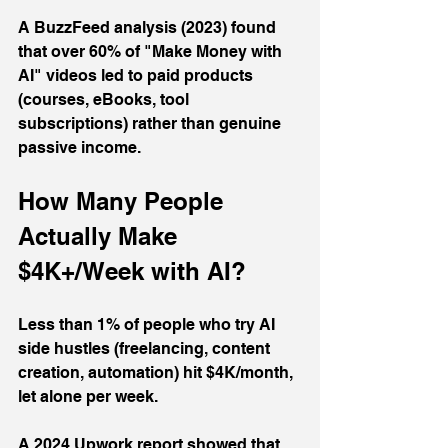
A BuzzFeed analysis (2023) found 
that over 60% of "Make Money with 
AI" videos led to paid products 
(courses, eBooks, tool 
subscriptions) rather than genuine 
passive income.
How Many People 
Actually Make 
$4K+/Week with AI?
Less than 1% of people who try AI 
side hustles (freelancing, content 
creation, automation) hit $4K/month, 
let alone per week. 
A 2024 Upwork report showed that 