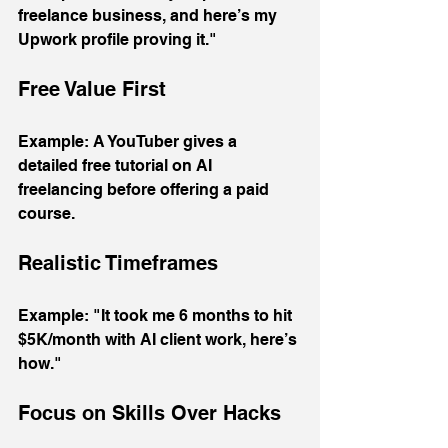
freelance business, and here’s my 
Upwork profile proving it."
Free Value First
Example: A YouTuber gives a 
detailed free tutorial on AI 
freelancing before offering a paid 
course.
Realistic Timeframes
Example: "It took me 6 months to hit 
$5K/month with AI client work, here’s 
how."
Focus on Skills Over Hacks