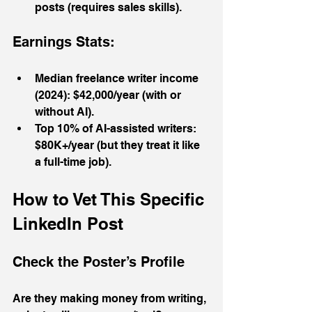
posts (requires sales skills).
Earnings Stats:
Median freelance writer income 
(2024): $42,000/year (with or 
without AI).
Top 10% of AI-assisted writers: 
$80K+/year (but they treat it like 
a full-time job).
How to Vet This Specific 
LinkedIn Post
Check the Poster’s Profile
Are they making money from writing, 