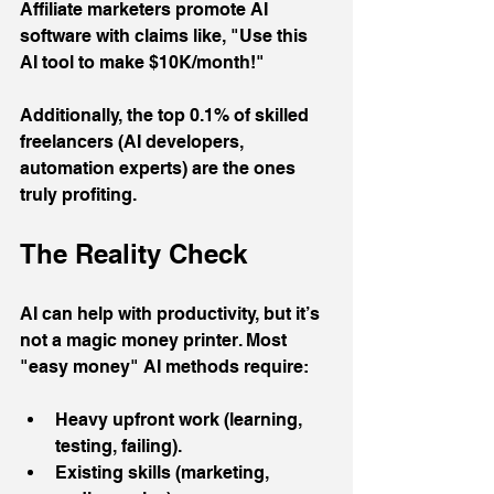
Affiliate marketers promote AI 
software with claims like, "Use this 
AI tool to make $10K/month!" 
Additionally, the top 0.1% of skilled 
freelancers (AI developers, 
automation experts) are the ones 
truly profiting.
The Reality Check
AI can help with productivity, but it’s 
not a magic money printer. Most 
"easy money" AI methods require:
Heavy upfront work (learning, 
testing, failing).
Existing skills (marketing, 