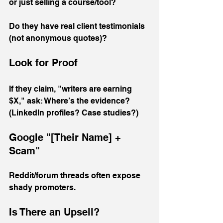
or just selling a course/tool? 
Do they have real client testimonials 
(not anonymous quotes)?
Look for Proof
If they claim, "writers are earning 
$X," ask: Where’s the evidence? 
(LinkedIn profiles? Case studies?)
Google "[Their Name] + 
Scam"
Reddit/forum threads often expose 
shady promoters.
Is There an Upsell?