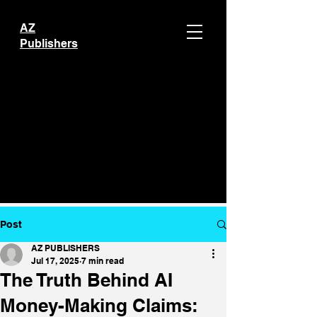
AZ
Publishers
Post
AZ PUBLISHERS
Jul 17, 2025
7 min read
The Truth Behind AI
Money-Making Claims: