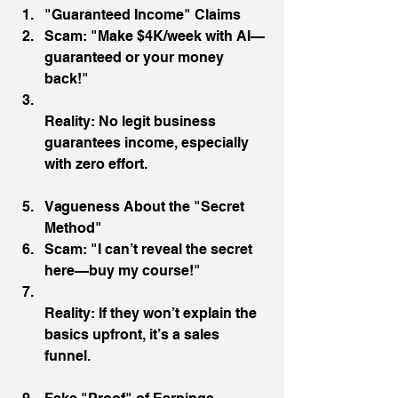
"Guaranteed Income" Claims
Scam: "Make $4K/week with AI—
guaranteed or your money 
back!"
Reality: No legit business 
guarantees income, especially 
with zero effort.
Vagueness About the "Secret 
Method"
Scam: "I can’t reveal the secret 
here—buy my course!"
Reality: If they won’t explain the 
basics upfront, it’s a sales 
funnel.