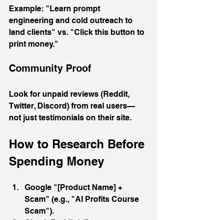
Example: "Learn prompt 
engineering and cold outreach to 
land clients" vs. "Click this button to 
print money."
Community Proof
Look for unpaid reviews (Reddit, 
Twitter, Discord) from real users—
not just testimonials on their site.
How to Research Before 
Spending Money
Google "[Product Name] + 
Scam" (e.g., "AI Profits Course 
Scam").