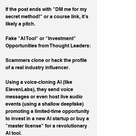
If the post ends with "DM me for my 
secret method!" or a course link, it’s 
likely a pitch.
Fake "AI Tool" or "Investment" 
Opportunities from Thought Leaders:
Scammers clone or hack the profile 
of a real industry influencer.
Using a voice-cloning AI (like 
ElevenLabs), they send voice 
messages or even host live audio 
events (using a shallow deepfake) 
promoting a limited-time opportunity 
to invest in a new AI startup or buy a 
"master license" for a revolutionary 
AI tool.