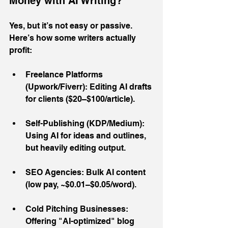
Money with AI Writing?
Yes, but it’s not easy or passive. 
Here’s how some writers actually 
profit:
Freelance Platforms 
(Upwork/Fiverr): Editing AI drafts 
for clients ($20–$100/article).
Self-Publishing (KDP/Medium): 
Using AI for ideas and outlines, 
but heavily editing output.
SEO Agencies: Bulk AI content 
(low pay, ~$0.01–$0.05/word).
Cold Pitching Businesses: 
Offering "AI-optimized" blog 