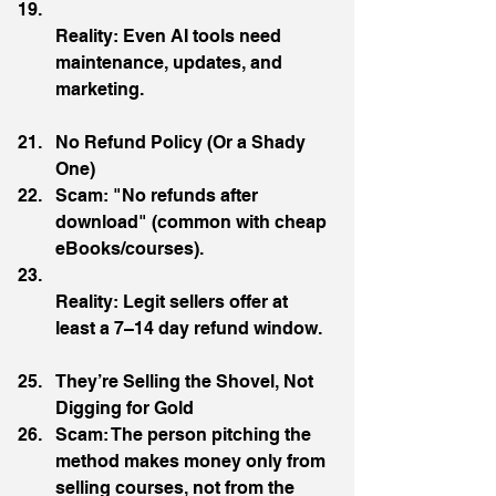
Reality: Even AI tools need 
maintenance, updates, and 
marketing.
No Refund Policy (Or a Shady 
One)
Scam: "No refunds after 
download" (common with cheap 
eBooks/courses).
Reality: Legit sellers offer at 
least a 7–14 day refund window.
They’re Selling the Shovel, Not 
Digging for Gold
Scam: The person pitching the 
method makes money only from 
selling courses, not from the 