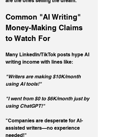
are the ones selling the dream.
Common "AI Writing" 
Money-Making Claims 
to Watch For
Many LinkedIn/TikTok posts hype AI 
writing income with lines like:
"Writers are making $10K/month 
using AI tools!"
"I went from $0 to $6K/month just by 
using ChatGPT!"
"Companies are desperate for AI-
assisted writers—no experience 
needed!"