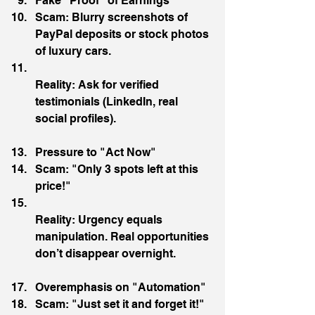
Fake "Proof" of Earnings
Scam: Blurry screenshots of 
PayPal deposits or stock photos 
of luxury cars.
Reality: Ask for verified 
testimonials (LinkedIn, real 
social profiles).
Pressure to "Act Now"
Scam: "Only 3 spots left at this 
price!"
Reality: Urgency equals 
manipulation. Real opportunities 
don’t disappear overnight.
Overemphasis on "Automation"
Scam: "Just set it and forget it!"