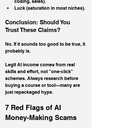
coding, sales).
Luck (saturation in most niches).
Conclusion: Should You 
Trust These Claims?
No. If it sounds too good to be true, it 
probably is. 
Legit AI income comes from real 
skills and effort, not "one-click" 
schemes. Always research before 
buying a course or tool—many are 
just repackaged hype.
7 Red Flags of AI 
Money-Making Scams