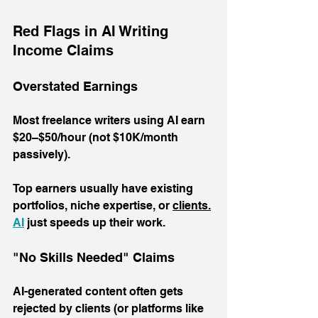
Red Flags in AI Writing 
Income Claims
Overstated Earnings
Most freelance writers using AI earn 
$20–$50/hour (not $10K/month 
passively). 
Top earners usually have existing 
portfolios, niche expertise, or 
clients.
AI
 just speeds up their work.
"No Skills Needed" Claims
AI-generated content often gets 
rejected by clients (or platforms like 