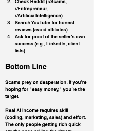
Check Reddit (r/Scams, 
r/Entrepreneur, 
r/ArtificialIntelligence).
Search YouTube for honest 
reviews (avoid affiliates).
Ask for proof of the seller’s own 
success (e.g., LinkedIn, client 
lists).
Bottom Line
Scams prey on desperation. If you’re 
hoping for "easy money," you’re the 
target. 
Real AI income requires skill 
(coding, marketing, sales) and effort. 
The only people getting rich quick 