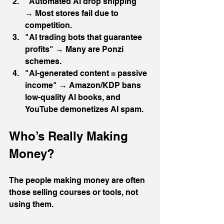
"Automated AI drop shipping" 
→ Most stores fail due to 
competition.
"AI trading bots that guarantee 
profits" → Many are Ponzi 
schemes.
"AI-generated content = passive 
income" → Amazon/KDP bans 
low-quality AI books, and 
YouTube demonetizes AI spam.
Who’s Really Making 
Money?
The people making money are often 
those selling courses or tools, not 
using them. 