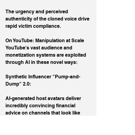
The urgency and perceived 
authenticity of the cloned voice drive 
rapid victim compliance.
On YouTube: Manipulation at Scale
YouTube's vast audience and 
monetization systems are exploited 
through AI in these novel ways:
Synthetic Influencer "Pump-and-
Dump" 2.0:
AI-generated host avatars deliver 
incredibly convincing financial 
advice on channels that look like 
Bloomberg or CNBC clones.
Using AI to clone the style of popular 