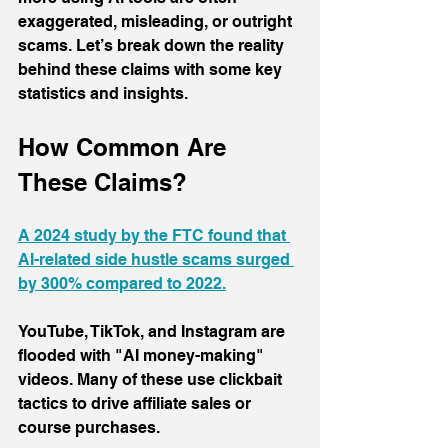
exaggerated, misleading, or outright 
scams. Let’s break down the reality 
behind these claims with some key 
statistics and insights.
How Common Are 
These Claims?
A 2024 study by the FTC found that 
AI-related side hustle scams surged 
by 300% compared to 2022.
YouTube, TikTok, and Instagram are 
flooded with "AI money-making" 
videos. Many of these use clickbait 
tactics to drive affiliate sales or 
course purchases. 