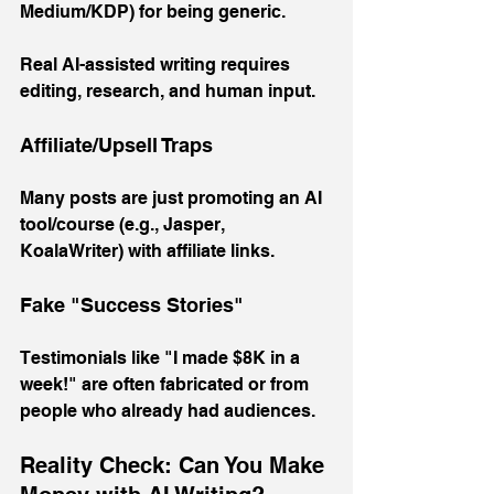
Medium/KDP) for being generic. 
Real AI-assisted writing requires 
editing, research, and human input.
Affiliate/Upsell Traps
Many posts are just promoting an AI 
tool/course (e.g., Jasper, 
KoalaWriter) with affiliate links.
Fake "Success Stories"
Testimonials like "I made $8K in a 
week!" are often fabricated or from 
people who already had audiences.
Reality Check: Can You Make 