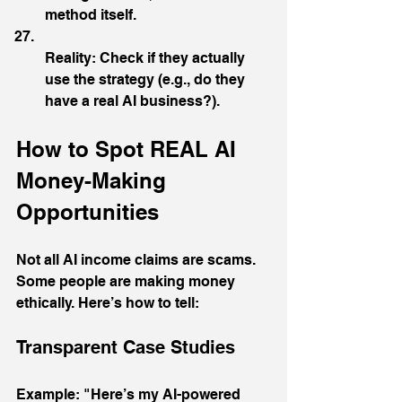
method itself.
Reality: Check if they actually 
use the strategy (e.g., do they 
have a real AI business?).
How to Spot REAL AI 
Money-Making 
Opportunities
Not all AI income claims are scams.  
Some people are making money 
ethically. Here’s how to tell:
Transparent Case Studies
Example: "Here’s my AI-powered 