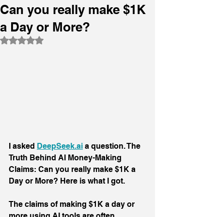
Can you really make $1K
a Day or More?
Rated NaN out of 5 stars.
I asked 
DeepSeek.ai
 a question. The 
Truth Behind AI Money-Making 
Claims: Can you really make $1K a 
Day or More? Here is what I got.
The claims of making $1K a day or 
more using AI tools are often 