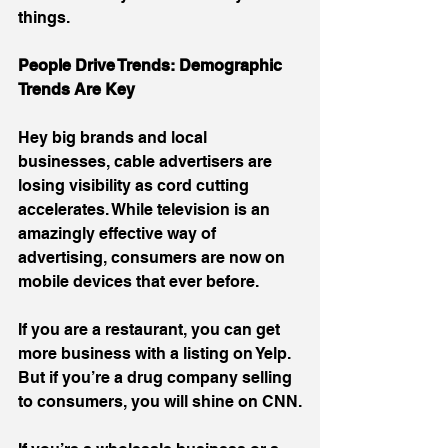
things.
People Drive Trends: Demographic 
Trends Are Key
Hey big brands and local 
businesses, cable advertisers are 
losing visibility as cord cutting 
accelerates. While television is an 
amazingly effective way of 
advertising, consumers are now on 
mobile devices that ever before.
If you are a restaurant, you can get 
more business with a listing on Yelp. 
But if you’re a drug company selling 
to consumers, you will shine on CNN.