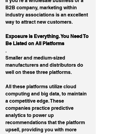
If you’re a wholesale business or a 
B2B company, marketing within 
industry associations is an excellent 
way to attract new customers.
Exposure is Everything. You Need To 
Be Listed on All Platforms
.
Smaller and medium-sized 
manufacturers and distributors do 
well on these three platforms.
All these platforms utilize cloud 
computing and big data, to maintain 
a competitive edge. These 
companies practice predictive 
analytics to power up 
recommendations that the platform 
upsell, providing you with more 