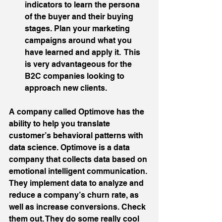
indicators to learn the persona 
of the buyer and their buying 
stages. Plan your marketing 
campaigns around what you 
have learned and apply it.  This 
is very advantageous for the 
B2C companies looking to 
approach new clients. 
A company called Optimove has the 
ability to help you translate 
customer’s behavioral patterns with 
data science. Optimove is a data 
company that collects data based on 
emotional intelligent communication. 
They implement data to analyze and 
reduce a company’s churn rate, as 
well as increase conversions. Check 
them out. They do some really cool 