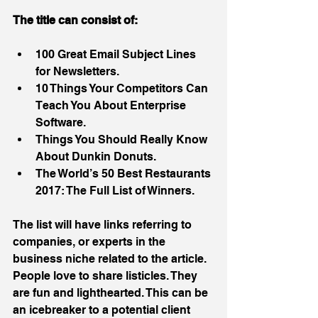
The title can consist of:
100 Great Email Subject Lines 
for Newsletters.  
10 Things Your Competitors Can 
Teach You About Enterprise 
Software.  
Things You Should Really Know 
About Dunkin Donuts.  
The World’s 50 Best Restaurants 
2017: The Full List of Winners. 
The list will have links referring to 
companies, or experts in the 
business niche related to the article. 
People love to share listicles. They 
are fun and lighthearted. This can be 
an icebreaker to a potential client 