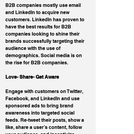
B2B companies mostly use email 
and LinkedIn to acquire new 
customers. LinkedIn has proven to 
have the best results for B2B 
companies looking to shine their 
brands successfully targeting their 
audience with the use of 
demographics. Social media is on 
the rise for B2B companies.
Love- Share- Get Aware
Engage with customers on Twitter, 
Facebook, and LinkedIn and use 
sponsored ads to bring brand 
awareness into targeted social 
feeds. Re-tweet their posts, show a 
like, share a user’s content, follow 