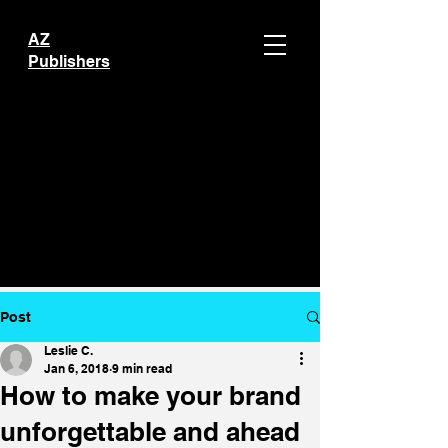
AZ
Publishers
Post
Leslie C.
Jan 6, 2018
9 min read
How to make your brand
unforgettable and ahead