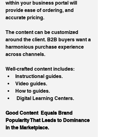
within your business portal will 
provide ease of ordering, and 
accurate pricing. 
The content can be customized 
around the client. B2B buyers want a 
harmonious purchase experience 
across channels. 
Well-crafted content includes: 
Instructional guides.  
Video guides.  
How to guides.  
 Digital Learning Centers. 
Good Content  Equals Brand 
Popularity That Leads to Dominance 
in the Marketplace.