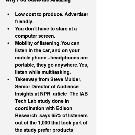
Low cost to produce. Advertiser 
friendly.  
You don’t have to stare at a 
computer screen.  
Mobility of listening. You can 
listen in the car, and on your 
mobile phone –headphones are 
portable, they go anywhere. Yes, 
listen while multitasking.  
Takeaway from Steve Mulder, 
Senior Director of Audience 
Insights at NPR  article -The IAB 
Tech Lab study done in 
coordination with Edison 
Research  says 65% of listeners 
out of the 1,000 that took part of 
the study prefer products 