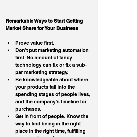
Remarkable Ways to Start Getting  
Market Share for Your Business
Prove value first.  
Don’t put marketing automation 
first. No amount of fancy 
technology can fix or fix a sub-
par marketing strategy.  
Be knowledgeable about where 
your products fall into the 
spending stages of people lives, 
and the company’s timeline for 
purchases.  
Get in front of people. Know the 
way to find being in the right 
place in the right time, fulfilling 