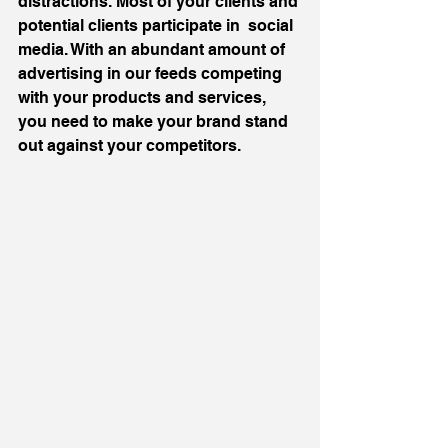
distractions. Most of your clients and 
potential clients participate in  social 
media. With an abundant amount of 
advertising in our feeds competing 
with your products and services, 
you need to make your brand stand 
out against your competitors.  