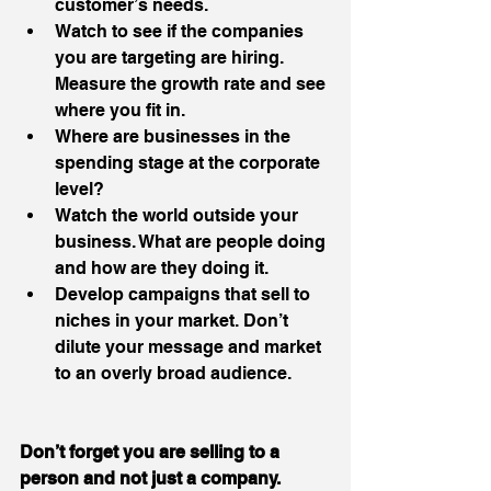
customer’s needs.  
Watch to see if the companies 
you are targeting are hiring. 
Measure the growth rate and see 
where you fit in.  
Where are businesses in the 
spending stage at the corporate 
level?  
Watch the world outside your 
business. What are people doing 
and how are they doing it.  
Develop campaigns that sell to 
niches in your market. Don’t 
dilute your message and market 
to an overly broad audience. 
Don’t forget you are selling to a 
person and not just a company.