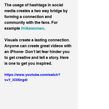
The usage of hashtags in social 
media creates a two way bridge by 
forming a connection and 
community with the fans. For 
example 
#nikewomen
.
Visuals create a lasting connection.  
Anyone can create great videos with 
an iPhone- Don’t let fear hinder you 
to get creative and tell a story. Here 
is one to get you inspired.
https://www.youtube.com/watch?
v=Y_iCIISngdI