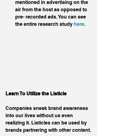
mentioned in advertising on the 
air from the host as opposed to 
pre- recorded ads. You can see 
the entire research study 
here
.  
Learn To Utilize the Listicle
Companies sneak brand awareness 
into our lives without us even 
realizing it. Listicles can be used by 
brands partnering with other content.