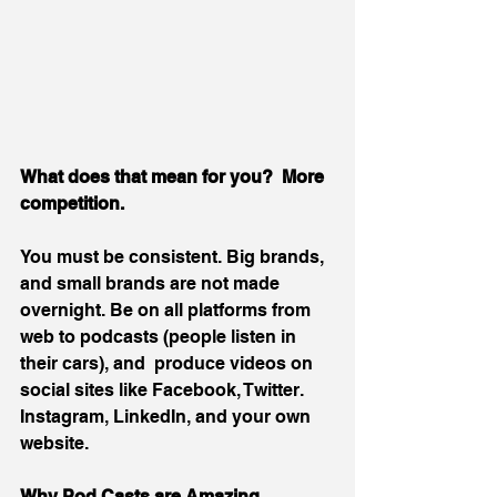
What does that mean for you?  More 
competition.
You must be consistent. Big brands, 
and small brands are not made 
overnight. Be on all platforms from 
web to podcasts (people listen in 
their cars), and  produce videos on 
social sites like Facebook, Twitter. 
Instagram, LinkedIn, and your own 
website. 
Why Pod Casts are Amazing