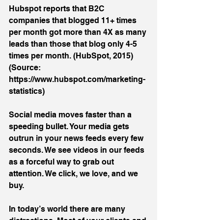
Hubspot reports that B2C 
companies that blogged 11+ times 
per month got more than 4X as many 
leads than those that blog only 4-5 
times per month. (HubSpot, 2015) 
(Source: 
https://www.hubspot.com/marketing-
statistics)
Social media moves faster than a 
speeding bullet. Your media gets 
outrun in your news feeds every few 
seconds. We see videos in our feeds 
as a forceful way to grab out 
attention. We click, we love, and we 
buy.
In today’s world there are many 