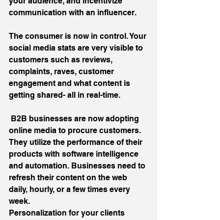
your audience, and incentivize 
communication with an influencer.
The consumer is now in control. Your 
social media stats are very visible to 
customers such as reviews, 
complaints, raves, customer 
engagement and what content is 
getting shared- all in real-time.
 B2B businesses are now adopting 
online media to procure customers. 
They utilize the performance of their 
products with software intelligence 
and automation. Businesses need to 
refresh their content on the web 
daily, hourly, or a few times every 
week.
Personalization for your clients 