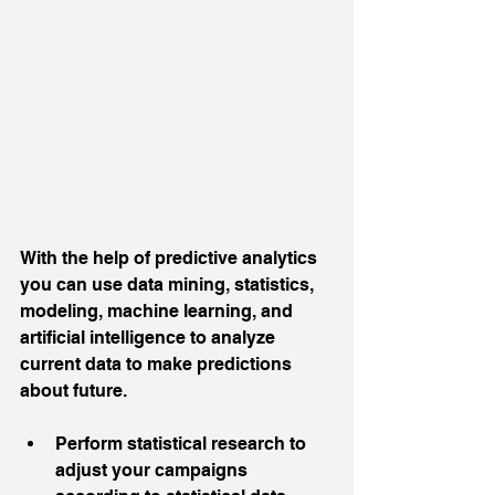
With the help of predictive analytics 
you can use data mining, statistics, 
modeling, machine learning, and 
artificial intelligence to analyze 
current data to make predictions 
about future.
Perform statistical research to 
adjust your campaigns 