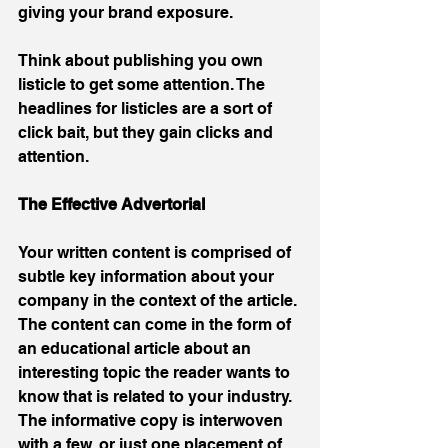
giving your brand exposure. 
Think about publishing you own 
listicle to get some attention. The 
headlines for listicles are a sort of 
click bait, but they gain clicks and 
attention.
The Effective Advertorial
Your written content is comprised of 
subtle key information about your 
company in the context of the article. 
The content can come in the form of 
an educational article about an 
interesting topic the reader wants to 
know that is related to your industry.  
The informative copy is interwoven 
with a few, or just one placement of 