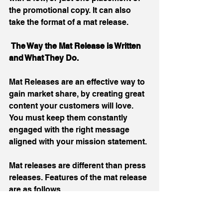
the promotional copy. It can also 
take the format of a mat release.
 The Way the Mat Release is Written 
and What They Do.
Mat Releases are an effective way to 
gain market share, by creating great 
content your customers will love. 
You must keep them constantly 
engaged with the right message 
aligned with your mission statement.
Mat releases are different than press 
releases. Features of the mat release 
are as follows.
Visually pleasing infographic.  