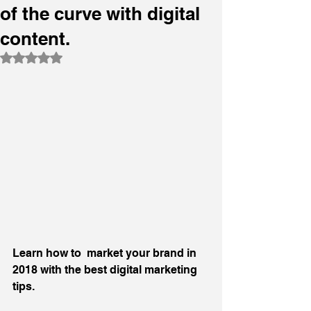
of the curve with digital
content.
Rated NaN out of 5 stars.
Learn how to  market your brand in  
2018 with the best digital marketing 
tips.