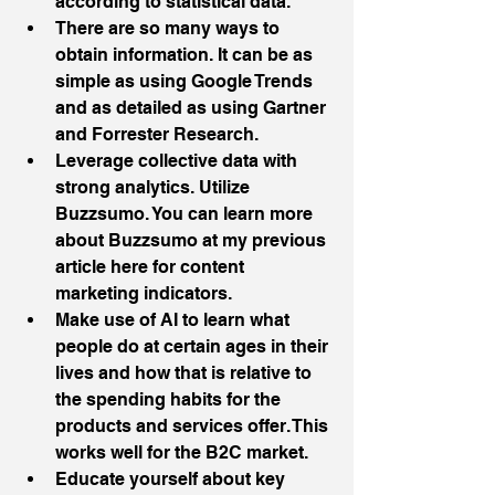
according to statistical data.  
There are so many ways to 
obtain information. It can be as 
simple as using Google Trends 
and as detailed as using Gartner 
and Forrester Research.   
Leverage collective data with 
strong analytics. Utilize 
Buzzsumo. You can learn more 
about Buzzsumo at my previous 
article here for content 
marketing indicators.  
Make use of AI to learn what 
people do at certain ages in their 
lives and how that is relative to 
the spending habits for the 
products and services offer. This 
works well for the B2C market.   
Educate yourself about key 