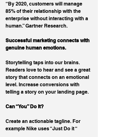
“By 2020, customers will manage 
85% of their relationship with the 
enterprise without interacting with a 
human.” Gartner Research.
Successful marketing connects with 
genuine human emotions.
Storytelling taps into our brains. 
Readers love to hear and see a great 
story that connects on an emotional 
level. Increase conversions with 
telling a story on your landing page.
Can “You” Do It?
Create an actionable tagline. For 
example Nike uses “Just Do it “