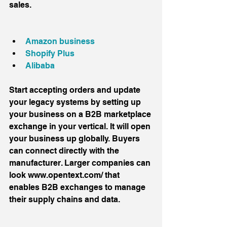
sales.
Amazon business 
Shopify Plus
Alibaba
Start accepting orders and update 
your legacy systems by setting up 
your business on a B2B marketplace 
exchange in your vertical. It will open 
your business up globally. Buyers 
can connect directly with the 
manufacturer. Larger companies can 
look www.opentext.com/ that 
enables B2B exchanges to manage 
their supply chains and data.