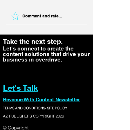
Comment and rate...
Take the next step.
Let's connect to create the
content solutions that drive your
business in overdrive.
Let's Talk
Revenue With Content Newsletter
TERMS AND CONDITIONS- SITE POLICY
AZ PUBLISHERS COPYRIGHT 2026
© Copyright