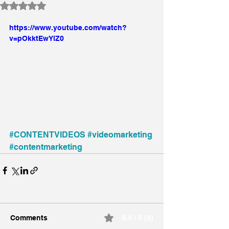
Rated NaN out of 5 stars.
https://www.youtube.com/watch?
v=pOkktEwYlZ0
#CONTENTVIDEOS
#videomarketing
#contentmarketing
Comments
0.0 / 5 (0)