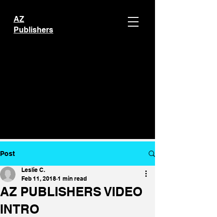
AZ
Publishers
Post
Leslie C.
Feb 11, 2018
1 min read
AZ PUBLISHERS VIDEO
INTRO