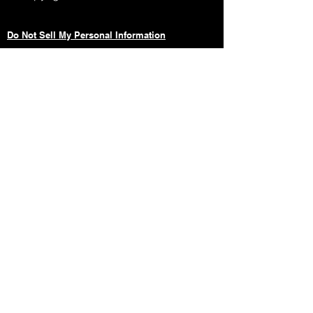
Do Not Sell My Personal Information