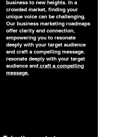
business to new heights. In a
crowded market, finding your
unique voice can be challenging.
Our business marketing roadmaps
offer clarity and connection,
empowering you to resonate
deeply with your target audience
and craft a compelling message.
resonate deeply with your target
audience and
craft a compelling
message.