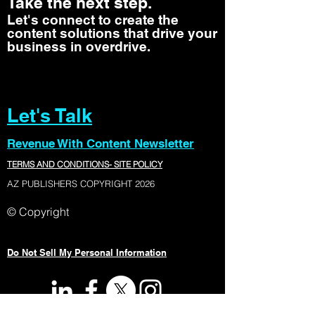
Take the next step.
Let's connect to create the
content solutions that drive your
business in overdrive.
Let's Talk
Revenue With Content Newsletter
TERMS AND CONDITIONS- SITE POLICY
AZ PUBLISHERS COPYRIGHT 2026
© Copyright
Do Not Sell My Personal Information