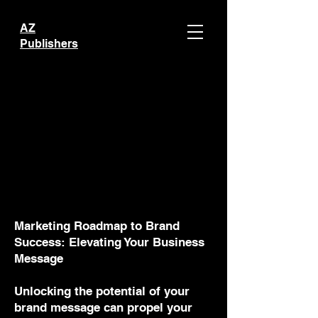
AZ
Publishers
Marketing Roadmap to Brand
Success: Elevating Your Business
Message
Unlocking the potential of your
brand message can propel your